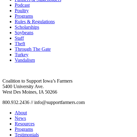
Podcast
Poultry
Programs
Rules & Regulations
Scholarships
Soybeans
Staff
Theft
Through The Gate
Turkey
Vandalism
Coalition to Support Iowa’s Farmers
5400 University Ave.
West Des Moines, IA 50266
800.932.2436 // info@supportfarmers.com
About
News
Resources
Programs
Testimonials