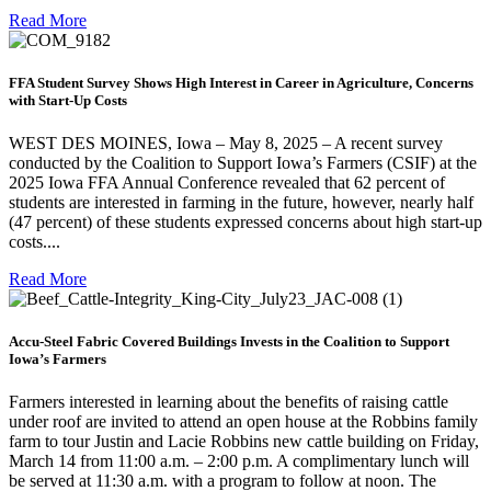
Read More
FFA Student Survey Shows High Interest in Career in Agriculture, Concerns
with Start-Up Costs
WEST DES MOINES, Iowa – May 8, 2025 – A recent survey
conducted by the Coalition to Support Iowa’s Farmers (CSIF) at the
2025 Iowa FFA Annual Conference revealed that 62 percent of
students are interested in farming in the future, however, nearly half
(47 percent) of these students expressed concerns about high start-up
costs....
Read More
Accu-Steel Fabric Covered Buildings Invests in the Coalition to Support
Iowa’s Farmers
Farmers interested in learning about the benefits of raising cattle
under roof are invited to attend an open house at the Robbins family
farm to tour Justin and Lacie Robbins new cattle building on Friday,
March 14 from 11:00 a.m. – 2:00 p.m. A complimentary lunch will
be served at 11:30 a.m. with a program to follow at noon. The