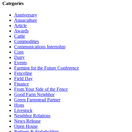
Categories
Anniversary
Aquaculture
Article
Awards
Cattle
Commodities
Communications Internship
Corn
Dairy
Events
Farming for the Future Conference
Fenceline
Field Day
Finance
From Your Side of the Fence
Good Farm Neighbor
Green Farmstead Partner
Hogs
Livestock
Neighbor Relations
News Release
Open House
Partners & Stakeholders