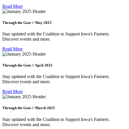
Read More
Through the Gate // May 2025
Stay updated with the Coalition to Support Iowa's Farmers.
Discover events and more.
Read More
Through the Gate // April 2025
Stay updated with the Coalition to Support Iowa's Farmers.
Discover events and more.
Read More
Through the Gate // March 2025
Stay updated with the Coalition to Support Iowa's Farmers.
Discover events and more.