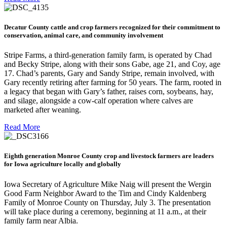
Decatur County cattle and crop farmers recognized for their commitment to
conservation, animal care, and community involvement
Stripe Farms, a third-generation family farm, is operated by Chad
and Becky Stripe, along with their sons Gabe, age 21, and Coy, age
17. Chad’s parents, Gary and Sandy Stripe, remain involved, with
Gary recently retiring after farming for 50 years. The farm, rooted in
a legacy that began with Gary’s father, raises corn, soybeans, hay,
and silage, alongside a cow-calf operation where calves are
marketed after weaning.
Read More
Eighth generation Monroe County crop and livestock farmers are leaders
for Iowa agriculture locally and globally
Iowa Secretary of Agriculture Mike Naig will present the Wergin
Good Farm Neighbor Award to the Tim and Cindy Kaldenberg
Family of Monroe County on Thursday, July 3. The presentation
will take place during a ceremony, beginning at 11 a.m., at their
family farm near Albia.