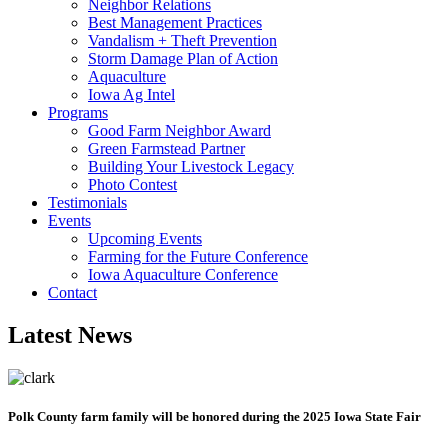
Neighbor Relations
Best Management Practices
Vandalism + Theft Prevention
Storm Damage Plan of Action
Aquaculture
Iowa Ag Intel
Programs
Good Farm Neighbor Award
Green Farmstead Partner
Building Your Livestock Legacy
Photo Contest
Testimonials
Events
Upcoming Events
Farming for the Future Conference
Iowa Aquaculture Conference
Contact
Latest News
Polk County farm family will be honored during the 2025 Iowa State Fair