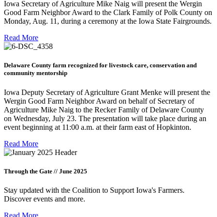
Iowa Secretary of Agriculture Mike Naig will present the Wergin
Good Farm Neighbor Award to the Clark Family of Polk County on
Monday, Aug. 11, during a ceremony at the Iowa State Fairgrounds.
Read More
Delaware County farm recognized for livestock care, conservation and
community mentorship
Iowa Deputy Secretary of Agriculture Grant Menke will present the
Wergin Good Farm Neighbor Award on behalf of Secretary of
Agriculture Mike Naig to the Recker Family of Delaware County
on Wednesday, July 23. The presentation will take place during an
event beginning at 11:00 a.m. at their farm east of Hopkinton.
Read More
Through the Gate // June 2025
Stay updated with the Coalition to Support Iowa's Farmers.
Discover events and more.
Read More