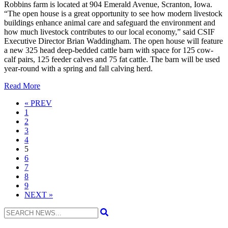
Robbins farm is located at 904 Emerald Avenue, Scranton, Iowa.
“The open house is a great opportunity to see how modern livestock
buildings enhance animal care and safeguard the environment and
how much livestock contributes to our local economy,” said CSIF
Executive Director Brian Waddingham. The open house will feature
a new 325 head deep-bedded cattle barn with space for 125 cow-
calf pairs, 125 feeder calves and 75 fat cattle. The barn will be used
year-round with a spring and fall calving herd.
Read More
Previous
« PREV
1
2
3
4
5
6
7
8
9
Next
NEXT »