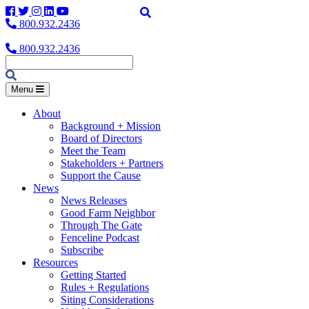
Facebook
Twitter
Instagram
LinkedIn
YouTube
800.932.2436
800.932.2436
Menu
About
Background + Mission
Board of Directors
Meet the Team
Stakeholders + Partners
Support the Cause
News
News Releases
Good Farm Neighbor
Through The Gate
Fenceline Podcast
Subscribe
Resources
Getting Started
Rules + Regulations
Siting Considerations