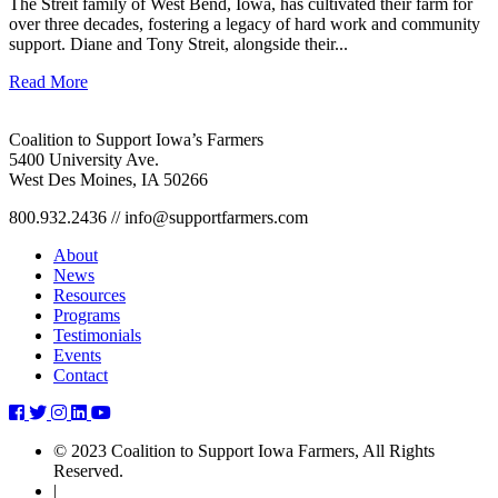
The Streit family of West Bend, Iowa, has cultivated their farm for
over three decades, fostering a legacy of hard work and community
support. Diane and Tony Streit, alongside their...
Read More
Coalition to Support Iowa’s Farmers
5400 University Ave.
West Des Moines, IA 50266
800.932.2436 // info@supportfarmers.com
About
News
Resources
Programs
Testimonials
Events
Contact
coalition-
coalition-
coalition-
coalition-
coalition-
to-
to-
to-
to-
to-
© 2023 Coalition to Support Iowa Farmers, All Rights
support-
support-
support-
support-
support-
Reserved.
iowas-
iowas-
iowas-
iowas-
iowas-
|
farmers-
farmers-
farmers-
farmers-
farmers-