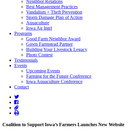
Neighbor Relations
Best Management Practices
Vandalism + Theft Prevention
Storm Damage Plan of Action
Aquaculture
Iowa Ag Intel
Programs
Good Farm Neighbor Award
Green Farmstead Partner
Building Your Livestock Legacy
Photo Contest
Testimonials
Events
Upcoming Events
Farming for the Future Conference
Iowa Aquaculture Conference
Contact
Coalition to Support Iowa’s Farmers Launches New Website