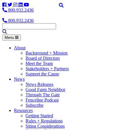
Facebook
Twitter
Instagram
LinkedIn
YouTube
800.932.2436
800.932.2436
Menu
About
Background + Mission
Board of Directors
Meet the Team
Stakeholders + Partners
Support the Cause
News
News Releases
Good Farm Neighbor
Through The Gate
Fenceline Podcast
Subscribe
Resources
Getting Started
Rules + Regulations
Siting Considerations