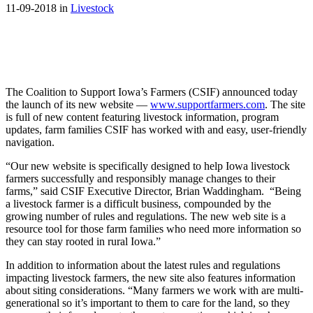
11-09-2018 in
Livestock
The Coalition to Support Iowa’s Farmers (CSIF) announced today
the launch of its new website —
www.supportfarmers.com
. The site
is full of new content featuring livestock information, program
updates, farm families CSIF has worked with and easy, user-friendly
navigation.
“Our new website is specifically designed to help Iowa livestock
farmers successfully and responsibly manage changes to their
farms,” said CSIF Executive Director, Brian Waddingham. “Being
a livestock farmer is a difficult business, compounded by the
growing number of rules and regulations. The new web site is a
resource tool for those farm families who need more information so
they can stay rooted in rural Iowa.”
In addition to information about the latest rules and regulations
impacting livestock farmers, the new site also features information
about siting considerations. “Many farmers we work with are multi-
generational so it’s important to them to care for the land, so they