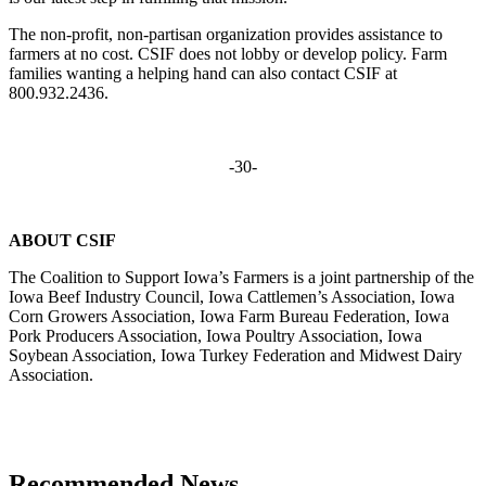
The non-profit, non-partisan organization provides assistance to
farmers at no cost. CSIF does not lobby or develop policy. Farm
families wanting a helping hand can also contact CSIF at
800.932.2436.
-30-
ABOUT CSIF
The Coalition to Support Iowa’s Farmers is a joint partnership of the
Iowa Beef Industry Council, Iowa Cattlemen’s Association, Iowa
Corn Growers Association, Iowa Farm Bureau Federation, Iowa
Pork Producers Association, Iowa Poultry Association, Iowa
Soybean Association, Iowa Turkey Federation and Midwest Dairy
Association.
Recommended News