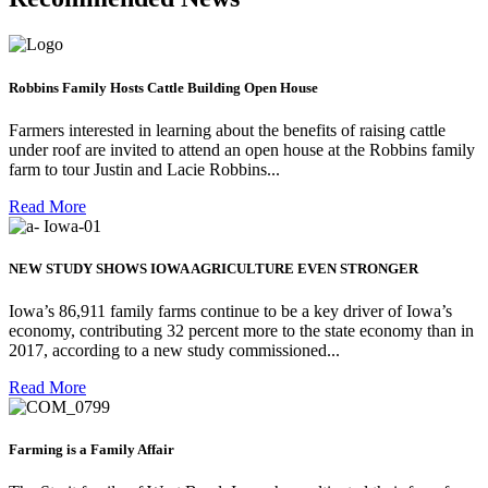
Robbins Family Hosts Cattle Building Open House
Farmers interested in learning about the benefits of raising cattle
under roof are invited to attend an open house at the Robbins family
farm to tour Justin and Lacie Robbins...
Read More
NEW STUDY SHOWS IOWA AGRICULTURE EVEN STRONGER
Iowa’s 86,911 family farms continue to be a key driver of Iowa’s
economy, contributing 32 percent more to the state economy than in
2017, according to a new study commissioned...
Read More
Farming is a Family Affair