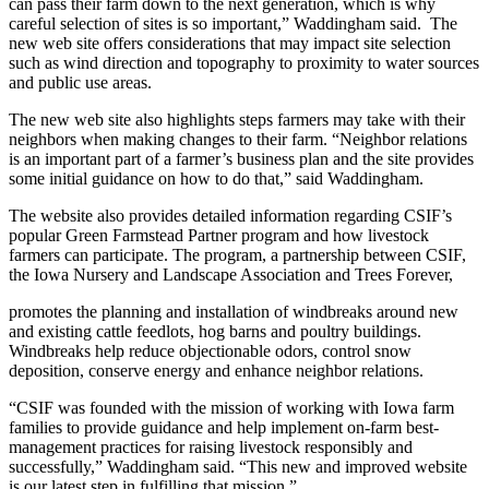
can pass their farm down to the next generation, which is why
careful selection of sites is so important,” Waddingham said. The
new web site offers considerations that may impact site selection
such as wind direction and topography to proximity to water sources
and public use areas.
The new web site also highlights steps farmers may take with their
neighbors when making changes to their farm. “Neighbor relations
is an important part of a farmer’s business plan and the site provides
some initial guidance on how to do that,” said Waddingham.
The website also provides detailed information regarding CSIF’s
popular Green Farmstead Partner program and how livestock
farmers can participate. The program, a partnership between CSIF,
the Iowa Nursery and Landscape Association and Trees Forever,
promotes the planning and installation of windbreaks around new
and existing cattle feedlots, hog barns and poultry buildings.
Windbreaks help reduce objectionable odors, control snow
deposition, conserve energy and enhance neighbor relations.
“CSIF was founded with the mission of working with Iowa farm
families to provide guidance and help implement on-farm best-
management practices for raising livestock responsibly and
successfully,” Waddingham said. “This new and improved website
is our latest step in fulfilling that mission.”