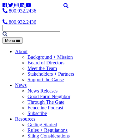
Facebook
Twitter
Instagram
LinkedIn
YouTube
800.932.2436
800.932.2436
Menu
About
Background + Mission
Board of Directors
Meet the Team
Stakeholders + Partners
Support the Cause
News
News Releases
Good Farm Neighbor
Through The Gate
Fenceline Podcast
Subscribe
Resources
Getting Started
Rules + Regulations
Siting Considerations