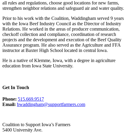
all rules and regulations, choose good locations for new farms,
strengthen neighbor relations and safeguard air and water quality.
Prior to his work with the Coalition, Waddingham served 9 years
with the Iowa Beef Industry Council as the Director of Industry
Relations. He worked in the areas of producer communication,
checkoff collection and compliance, coordination of research
projects and the development and execution of the Beef Quality
Assurance program. He also served as the Agriculture and FFA
instructor at Baxter High School located in central Iowa.
He is a native of Klemme, Iowa, with a degree in agriculture
education from Iowa State University.
Get In Touch
Phone:
515.669.9517
Email:
bwaddingham@supportfarmers.com
Coalition to Support Iowa’s Farmers
5400 University Ave.