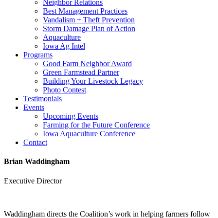
Neighbor Relations
Best Management Practices
Vandalism + Theft Prevention
Storm Damage Plan of Action
Aquaculture
Iowa Ag Intel
Programs
Good Farm Neighbor Award
Green Farmstead Partner
Building Your Livestock Legacy
Photo Contest
Testimonials
Events
Upcoming Events
Farming for the Future Conference
Iowa Aquaculture Conference
Contact
Brian Waddingham
Executive Director
Waddingham directs the Coalition’s work in helping farmers follow