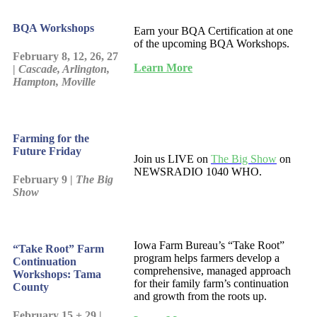
BQA Workshops
Earn your BQA Certification at one
of the upcoming BQA Workshops.
February 8, 12, 26, 27
Learn More
|
Cascade, Arlington,
Hampton, Moville
Farming for the
Future Friday
Join us LIVE on
The Big Show
on
NEWSRADIO 1040 WHO.
February 9 |
The Big
Show
Iowa Farm Bureau’s “Take Root”
“Take Root” Farm
program helps farmers develop a
Continuation
comprehensive, managed approach
Workshops: Tama
for their family farm’s continuation
County
and growth from the roots up.
February 15 + 29 |