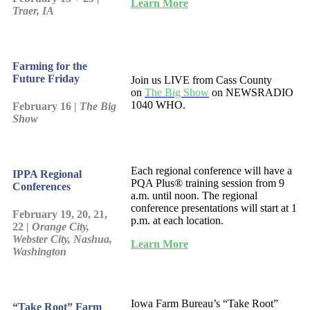
Learn More
Traer, IA
Farming for the
Future Friday
Join us LIVE from Cass County
on
The Big Show
on NEWSRADIO
1040 WHO.
February 16 |
The Big
Show
Each regional conference will have a
IPPA Regional
PQA Plus® training session from 9
Conferences
a.m. until noon. The regional
conference presentations will start at 1
February 19, 20, 21,
p.m. at each location.
22 |
Orange City,
Webster City, Nashua,
Learn More
Washington
Iowa Farm Bureau’s “Take Root”
“Take Root” Farm