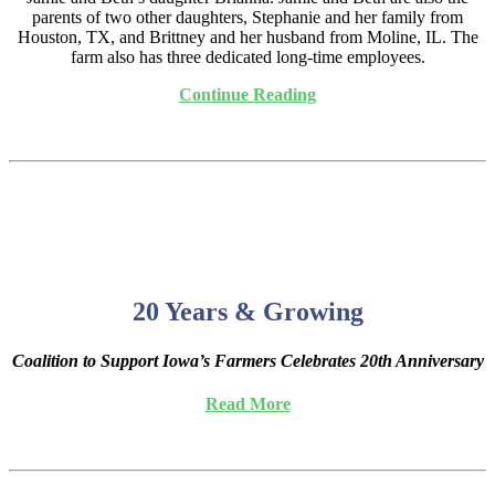
parents of two other daughters, Stephanie and her family from
Houston, TX, and Brittney and her husband from Moline, IL. The
farm also has three dedicated long-time employees.
Continue Reading
20 Years & Growing
Coalition to Support Iowa’s Farmers Celebrates 20th Anniversary
Read More