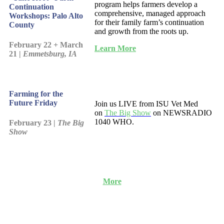
program helps farmers develop a
Continuation
comprehensive, managed approach
Workshops: Palo Alto
for their family farm’s continuation
County
and growth from the roots up.
February 22 + March
Learn More
21 |
Emmetsburg, IA
Farming for the
Future Friday
Join us LIVE from ISU Vet Med
on
The Big Show
on NEWSRADIO
1040 WHO.
February 23 |
The Big
Show
More