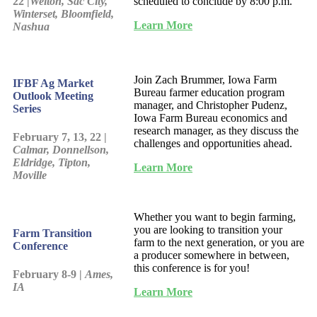
22 |
Welton, Sac City,
scheduled to conclude by 8:00 p.m.
Winterset, Bloomfield,
Learn More
Nashua
Join Zach Brummer, Iowa Farm
IFBF Ag Market
Bureau farmer education program
Outlook Meeting
manager, and Christopher Pudenz,
Series
Iowa Farm Bureau economics and
research manager, as they discuss the
February 7, 13, 22 |
challenges and opportunities ahead.
Calmar, Donnellson,
Eldridge, Tipton,
Learn More
Moville
Whether you want to begin farming,
you are looking to transition your
Farm Transition
farm to the next generation, or you are
Conference
a producer somewhere in between,
this conference is for you!
February 8-9 |
Ames,
IA
Learn More