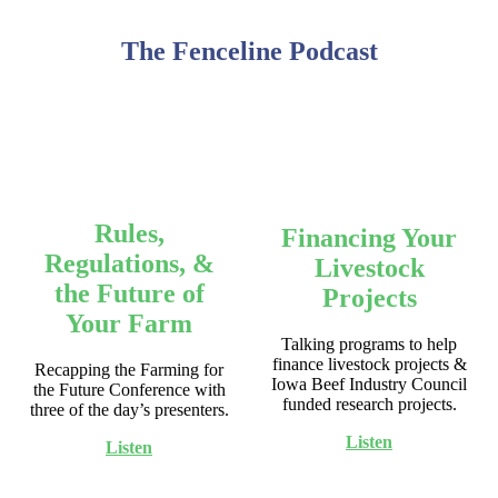
The Fenceline Podcast
Rules,
Financing Your
Regulations, &
Livestock
the Future of
Projects
Your Farm
Talking programs to help
finance livestock projects &
Recapping the Farming for
Iowa Beef Industry Council
the Future Conference with
funded research projects.
three of the day’s presenters.
Listen
Listen