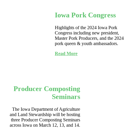
Iowa Pork Congress
Highlights of the 2024 Iowa Pork
Congress including new president,
Master Pork Producers, and the 2024
pork queen & youth ambassadors.
Read More
Producer Composting
Seminars
The Iowa Department of Agriculture
and Land Stewardship will be hosting
three Producer Composting Seminars
across Iowa on March 12, 13, and 14.