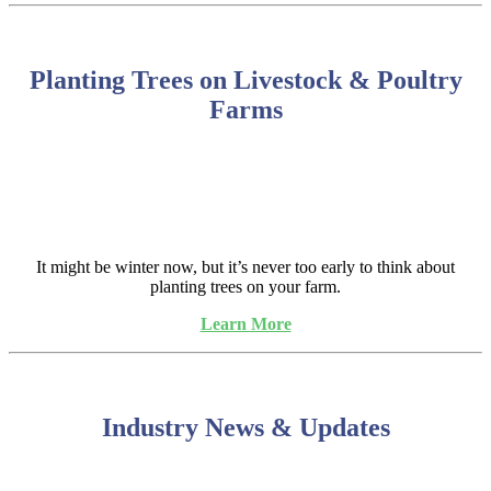
Planting Trees on Livestock & Poultry
Farms
It might be winter now, but it’s never too early to think about
planting trees on your farm.
Learn More
Industry News & Updates