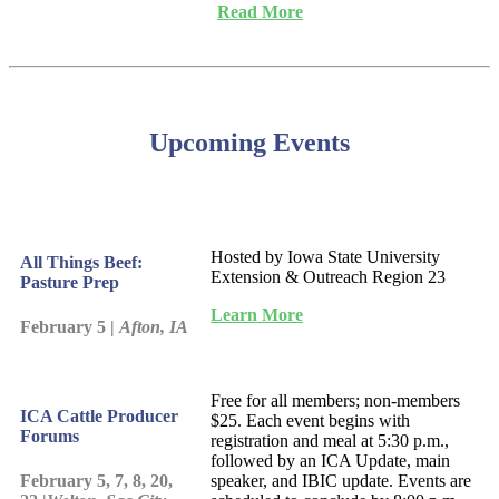
Read More
Upcoming Events
Hosted by Iowa State University
All Things Beef:
Extension & Outreach Region 23
Pasture Prep
Learn More
February 5 |
Afton, IA
Free for all members; non-members
ICA Cattle Producer
$25. Each event begins with
Forums
registration and meal at 5:30 p.m.,
followed by an ICA Update, main
February 5, 7, 8, 20,
speaker, and IBIC update. Events are