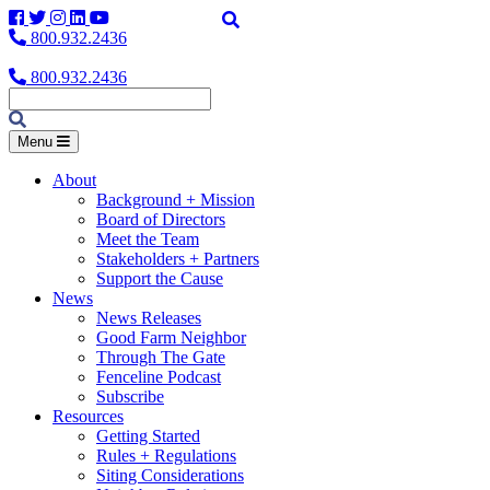
Facebook
Twitter
Instagram
LinkedIn
YouTube
800.932.2436
800.932.2436
Menu
About
Background + Mission
Board of Directors
Meet the Team
Stakeholders + Partners
Support the Cause
News
News Releases
Good Farm Neighbor
Through The Gate
Fenceline Podcast
Subscribe
Resources
Getting Started
Rules + Regulations
Siting Considerations