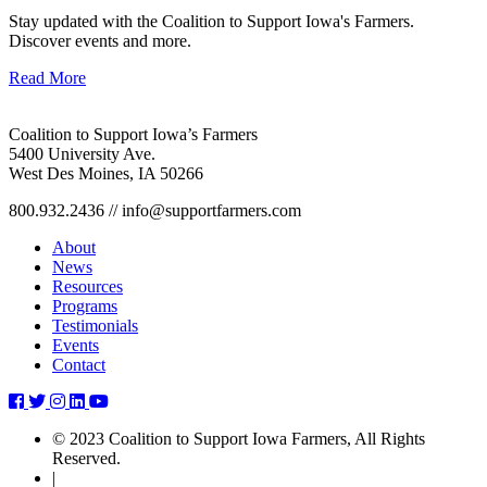
Stay updated with the Coalition to Support Iowa's Farmers.
Discover events and more.
Read More
Coalition to Support Iowa’s Farmers
5400 University Ave.
West Des Moines, IA 50266
800.932.2436 // info@supportfarmers.com
About
News
Resources
Programs
Testimonials
Events
Contact
through-
through-
through-
through-
through-
the-
the-
the-
the-
the-
© 2023 Coalition to Support Iowa Farmers, All Rights
gate-
gate-
gate-
gate-
gate-
Reserved.
january-
january-
january-
january-
january-
|
2024
2024
2024
2024
2024