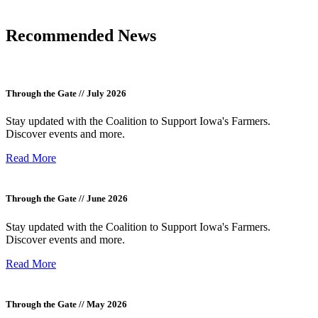
Recommended News
Through the Gate // July 2026
Stay updated with the Coalition to Support Iowa's Farmers.
Discover events and more.
Read More
Through the Gate // June 2026
Stay updated with the Coalition to Support Iowa's Farmers.
Discover events and more.
Read More
Through the Gate // May 2026