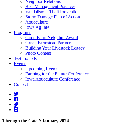
Neighbor Relations
Best Management Practices
Vandalism + Theft Prevention
Storm Damage Plan of Action
Aquaculture
Iowa Ag Intel
Programs
Good Farm Neighbor Award
Green Farmstead Partner
Building Your Livestock Legacy
Photo Contest
Testimonials
Events
Upcoming Events
Farming for the Future Conference
Iowa Aquaculture Conference
Contact
Through the Gate // January 2024