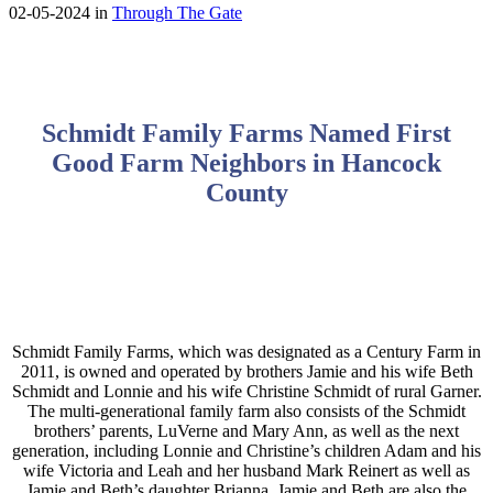
02-05-2024 in
Through The Gate
Schmidt Family Farms Named First
Good Farm Neighbors in Hancock
County
Schmidt Family Farms, which was designated as a Century Farm in
2011, is owned and operated by brothers Jamie and his wife Beth
Schmidt and Lonnie and his wife Christine Schmidt of rural Garner.
The multi-generational family farm also consists of the Schmidt
brothers’ parents, LuVerne and Mary Ann, as well as the next
generation, including Lonnie and Christine’s children Adam and his
wife Victoria and Leah and her husband Mark Reinert as well as
Jamie and Beth’s daughter Brianna. Jamie and Beth are also the