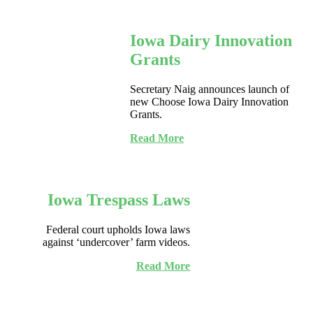
Iowa Dairy Innovation
Grants
Secretary Naig announces launch of
new Choose Iowa Dairy Innovation
Grants.
Read More
Iowa Trespass Laws
Federal court upholds Iowa laws
against ‘undercover’ farm videos.
Read More