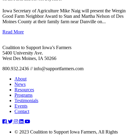
Iowa Secretary of Agriculture Mike Naig will present the Wergin
Good Farm Neighbor Award to Stan and Martha Nelson of Des
Moines County at their family farm near Danville on...
Read More
Coalition to Support Iowa’s Farmers
5400 University Ave.
West Des Moines, IA 50266
800.932.2436 // info@supportfarmers.com
About
News
Resources
Programs
Testimonials
Events
Contact
randy-
randy-
randy-
randy-
randy-
deb-
deb-
deb-
deb-
deb-
© 2023 Coalition to Support Iowa Farmers, All Rights
kroksh
kroksh
kroksh
kroksh
kroksh