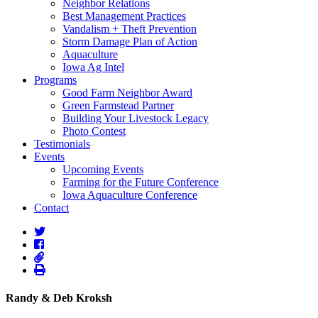
Neighbor Relations
Best Management Practices
Vandalism + Theft Prevention
Storm Damage Plan of Action
Aquaculture
Iowa Ag Intel
Programs
Good Farm Neighbor Award
Green Farmstead Partner
Building Your Livestock Legacy
Photo Contest
Testimonials
Events
Upcoming Events
Farming for the Future Conference
Iowa Aquaculture Conference
Contact
Randy & Deb Kroksh