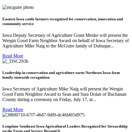
Eastern Iowa cattle farmers recognized for conservation, innovation and
community service
Iowa Deputy Secretary of Agriculture Grant Menke will present the
Wergin Good Farm Neighbor Award on behalf of Iowa Secretary of
Agriculture Mike Naig to the McGuire family of Dubuque...
Read More
Leadership in conservation and agriculture earns Northeast Iowa farm
family statewide recognition
Iowa Secretary of Agriculture Mike Naig will present the Wergin
Good Farm Neighbor Award to Sean and Sara Dolan of Buchanan
County during a ceremony on Friday, July 17, at...
Read More
Longtime Southeast Iowa Agricultural Leaders Recognized for Stewardship
on the Farm and Service Beyond It