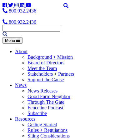
Facebook
Twitter
Instagram
LinkedIn
YouTube
800.932.2436
800.932.2436
Menu
About
Background + Mission
Board of Directors
Meet the Team
Stakeholders + Partners
Support the Cause
News
News Releases
Good Farm Neighbor
Through The Gate
Fenceline Podcast
Subscribe
Resources
Getting Started
Rules + Regulations
Siting Considerations