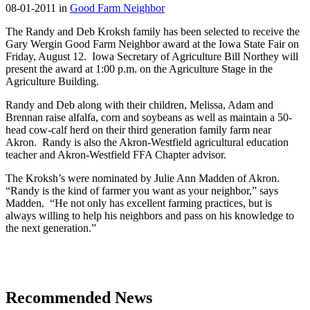
08-01-2011 in
Good Farm Neighbor
The Randy and Deb Kroksh family has been selected to receive the
Gary Wergin Good Farm Neighbor award at the Iowa State Fair on
Friday, August 12. Iowa Secretary of Agriculture Bill Northey will
present the award at 1:00 p.m. on the Agriculture Stage in the
Agriculture Building.
Randy and Deb along with their children, Melissa, Adam and
Brennan raise alfalfa, corn and soybeans as well as maintain a 50-
head cow-calf herd on their third generation family farm near
Akron. Randy is also the Akron-Westfield agricultural education
teacher and Akron-Westfield FFA Chapter advisor.
The Kroksh’s were nominated by Julie Ann Madden of Akron.
“Randy is the kind of farmer you want as your neighbor,” says
Madden. “He not only has excellent farming practices, but is
always willing to help his neighbors and pass on his knowledge to
the next generation.”
Recommended News