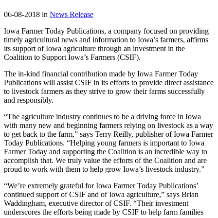
06-08-2018 in
News Release
Iowa Farmer Today Publications, a company focused on providing
timely agricultural news and information to Iowa’s farmers, affirms
its support of Iowa agriculture through an investment in the
Coalition to Support Iowa’s Farmers (CSIF).
The in-kind financial contribution made by Iowa Farmer Today
Publications will assist CSIF in its efforts to provide direct assistance
to livestock farmers as they strive to grow their farms successfully
and responsibly.
“The agriculture industry continues to be a driving force in Iowa
with many new and beginning farmers relying on livestock as a way
to get back to the farm,” says Terry Reilly, publisher of Iowa Farmer
Today Publications. “Helping young farmers is important to Iowa
Farmer Today and supporting the Coalition is an incredible way to
accomplish that. We truly value the efforts of the Coalition and are
proud to work with them to help grow Iowa’s livestock industry.”
“We’re extremely grateful for Iowa Farmer Today Publications’
continued support of CSIF and of Iowa agriculture,” says Brian
Waddingham, executive director of CSIF. “Their investment
underscores the efforts being made by CSIF to help farm families