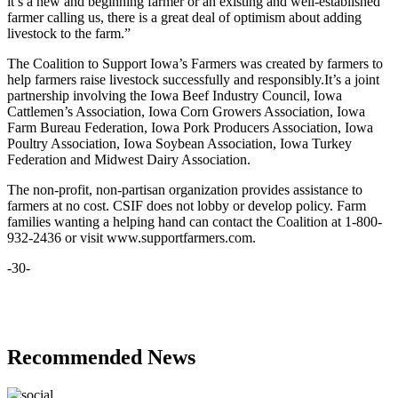
it’s a new and beginning farmer or an existing and well-established
farmer calling us, there is a great deal of optimism about adding
livestock to the farm.”
The Coalition to Support Iowa’s Farmers was created by farmers to
help farmers raise livestock successfully and responsibly.It’s a joint
partnership involving the Iowa Beef Industry Council, Iowa
Cattlemen’s Association, Iowa Corn Growers Association, Iowa
Farm Bureau Federation, Iowa Pork Producers Association, Iowa
Poultry Association, Iowa Soybean Association, Iowa Turkey
Federation and Midwest Dairy Association.
The non-profit, non-partisan organization provides assistance to
farmers at no cost. CSIF does not lobby or develop policy. Farm
families wanting a helping hand can contact the Coalition at 1-800-
932-2436 or visit www.supportfarmers.com.
-30-
Recommended News