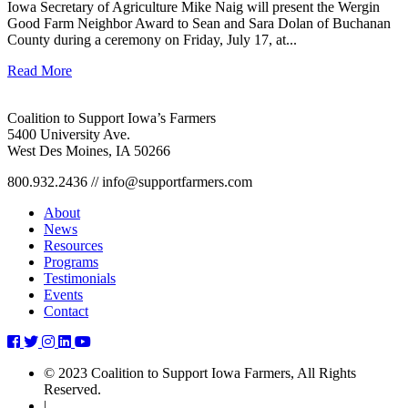
Iowa Secretary of Agriculture Mike Naig will present the Wergin
Good Farm Neighbor Award to Sean and Sara Dolan of Buchanan
County during a ceremony on Friday, July 17, at...
Read More
Coalition to Support Iowa’s Farmers
5400 University Ave.
West Des Moines, IA 50266
800.932.2436 // info@supportfarmers.com
About
News
Resources
Programs
Testimonials
Events
Contact
iowa-
iowa-
iowa-
iowa-
iowa-
farmer-
farmer-
farmer-
farmer-
farmer-
© 2023 Coalition to Support Iowa Farmers, All Rights
today-
today-
today-
today-
today-
Reserved.
publications-
publications-
publications-
publications-
publications-
|
invests-
invests-
invests-
invests-
invests-