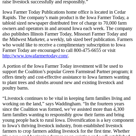
raise livestock successfully and responsibly.”
Iowa Farmer Today Publications home office is located in Cedar
Rapids. The company’s main product is the Iowa Farmer Today, a
tabloid sized newspaper distributed free of charge to 70,000 farm
owners and operators in and around Iowa each week. The company
also publishes Illinois Farmer Today, Missouri Farmer Today and
the Midwest Marketer, a weekly, tab sized beef publication. Farmers
who would like to receive a complimentary subscription to Iowa
Farmer Today are encouraged to call 800-475-6655 or visit
http://www.iowafarmertoday.com/
.
A portion of the Iowa Farmer Today investment will be used to
support the Coalition’s popular Green Farmstead Partner program; it
offers timely and cost-effective assistance to Iowa farmers wanting
to plant trees and shrubs around new and existing livestock and
poultry barns.
“Livestock continues to be vital in keeping farm families living and
working on the land,” says Waddingham. “In the fourteen years
since the Coalition was formed, we’ve assisted more than 4,300
farm families wanting to responsibly grow their farms and bring
young people back to rural Iowa. Diversification is a key component
to Iowa’s thriving livestock industry, from established livestock
farmers to crop farmers adding livestock for the first time. Whether