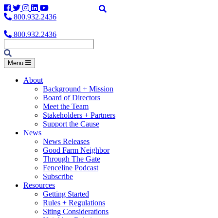
Facebook
Twitter
Instagram
LinkedIn
YouTube
800.932.2436
800.932.2436
Menu
About
Background + Mission
Board of Directors
Meet the Team
Stakeholders + Partners
Support the Cause
News
News Releases
Good Farm Neighbor
Through The Gate
Fenceline Podcast
Subscribe
Resources
Getting Started
Rules + Regulations
Siting Considerations