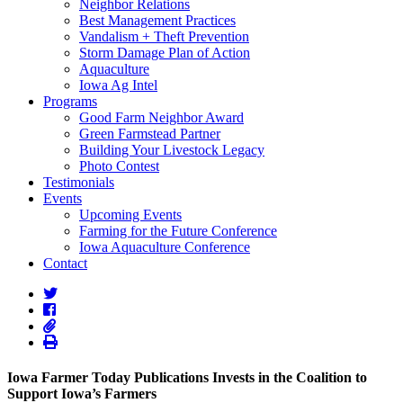
Neighbor Relations
Best Management Practices
Vandalism + Theft Prevention
Storm Damage Plan of Action
Aquaculture
Iowa Ag Intel
Programs
Good Farm Neighbor Award
Green Farmstead Partner
Building Your Livestock Legacy
Photo Contest
Testimonials
Events
Upcoming Events
Farming for the Future Conference
Iowa Aquaculture Conference
Contact
Iowa Farmer Today Publications Invests in the Coalition to
Support Iowa’s Farmers