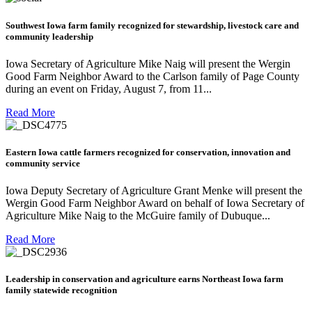
Southwest Iowa farm family recognized for stewardship, livestock care and
community leadership
Iowa Secretary of Agriculture Mike Naig will present the Wergin
Good Farm Neighbor Award to the Carlson family of Page County
during an event on Friday, August 7, from 11...
Read More
Eastern Iowa cattle farmers recognized for conservation, innovation and
community service
Iowa Deputy Secretary of Agriculture Grant Menke will present the
Wergin Good Farm Neighbor Award on behalf of Iowa Secretary of
Agriculture Mike Naig to the McGuire family of Dubuque...
Read More
Leadership in conservation and agriculture earns Northeast Iowa farm
family statewide recognition