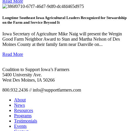
Read More
Longtime Southeast Iowa Agricultural Leaders Recognized for Stewardship
on the Farm and Service Beyond It
Iowa Secretary of Agriculture Mike Naig will present the Wergin
Good Farm Neighbor Award to Stan and Martha Nelson of Des
Moines County at their family farm near Danville on...
Read More
Coalition to Support Iowa’s Farmers
5400 University Ave.
West Des Moines, IA 50266
800.932.2436 // info@supportfarmers.com
About
News
Resources
Programs
Testimonials
Events