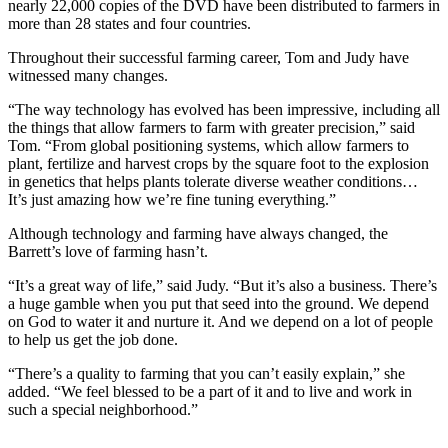
nearly 22,000 copies of the DVD have been distributed to farmers in
more than 28 states and four countries.
Throughout their successful farming career, Tom and Judy have
witnessed many changes.
“The way technology has evolved has been impressive, including all
the things that allow farmers to farm with greater precision,” said
Tom. “From global positioning systems, which allow farmers to
plant, fertilize and harvest crops by the square foot to the explosion
in genetics that helps plants tolerate diverse weather conditions…
It’s just amazing how we’re fine tuning everything.”
Although technology and farming have always changed, the
Barrett’s love of farming hasn’t.
“It’s a great way of life,” said Judy. “But it’s also a business. There’s
a huge gamble when you put that seed into the ground. We depend
on God to water it and nurture it. And we depend on a lot of people
to help us get the job done.
“There’s a quality to farming that you can’t easily explain,” she
added. “We feel blessed to be a part of it and to live and work in
such a special neighborhood.”