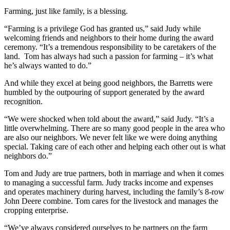
Farming, just like family, is a blessing.
“Farming is a privilege God has granted us,” said Judy while
welcoming friends and neighbors to their home during the award
ceremony. “It’s a tremendous responsibility to be caretakers of the
land. Tom has always had such a passion for farming – it’s what
he’s always wanted to do.”
And while they excel at being good neighbors, the Barretts were
humbled by the outpouring of support generated by the award
recognition.
“We were shocked when told about the award,” said Judy. “It’s a
little overwhelming. There are so many good people in the area who
are also our neighbors. We never felt like we were doing anything
special. Taking care of each other and helping each other out is what
neighbors do.”
Tom and Judy are true partners, both in marriage and when it comes
to managing a successful farm. Judy tracks income and expenses
and operates machinery during harvest, including the family’s 8-row
John Deere combine. Tom cares for the livestock and manages the
cropping enterprise.
“We’ve always considered ourselves to be partners on the farm