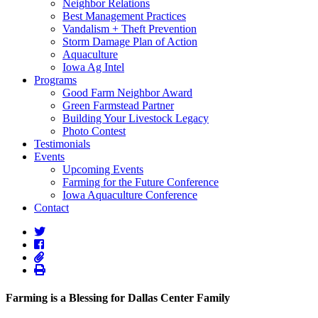
Neighbor Relations
Best Management Practices
Vandalism + Theft Prevention
Storm Damage Plan of Action
Aquaculture
Iowa Ag Intel
Programs
Good Farm Neighbor Award
Green Farmstead Partner
Building Your Livestock Legacy
Photo Contest
Testimonials
Events
Upcoming Events
Farming for the Future Conference
Iowa Aquaculture Conference
Contact
Farming is a Blessing for Dallas Center Family