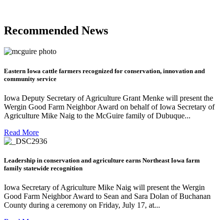
Recommended News
Eastern Iowa cattle farmers recognized for conservation, innovation and
community service
Iowa Deputy Secretary of Agriculture Grant Menke will present the
Wergin Good Farm Neighbor Award on behalf of Iowa Secretary of
Agriculture Mike Naig to the McGuire family of Dubuque...
Read More
Leadership in conservation and agriculture earns Northeast Iowa farm
family statewide recognition
Iowa Secretary of Agriculture Mike Naig will present the Wergin
Good Farm Neighbor Award to Sean and Sara Dolan of Buchanan
County during a ceremony on Friday, July 17, at...