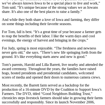
we’ve always known Iowa to be a special place to live and work,”
Tom said. “It’s unique because of the strong values we as Iowans
share. It’s also one of the best places to raise a family.”
And while they both share a love of Iowa and farming, they differ
on some things including their favorite seasons.
For Tom, fall is best. “It’s a great time of year because a farmer gets
to reap the benefits of their labor. I like the warm days and cool
evenings, the energy of harvest and bringing in the crops.”
For Judy, spring is most enjoyable. “The freshness and newness
never gets old,” she says. “There’s new life springing forth from the
ground. It’s like everything starts anew and new is good.”
Tom’s parents, Harold and Lilla Barrett, live nearby and attended the
award ceremony. Throughout the years, the families have raised
hogs, hosted presidents and presidential candidates, welcomed
scores of media and opened their doors to numerous camera crews.
Most recently, the Barrett farm served as a backdrop for the
production of a 16-minute DVD by the Coalition to Support Iowa’s
Farmers. The DVD, titled “Good Neighbors Building Trust,”
chronicles steps livestock farmers should take in growing their farms
successfully and responsibly. Since its launch November 2006,