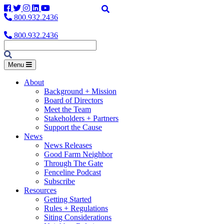
Facebook
Twitter
Instagram
LinkedIn
YouTube
800.932.2436
800.932.2436
Menu
About
Background + Mission
Board of Directors
Meet the Team
Stakeholders + Partners
Support the Cause
News
News Releases
Good Farm Neighbor
Through The Gate
Fenceline Podcast
Subscribe
Resources
Getting Started
Rules + Regulations
Siting Considerations