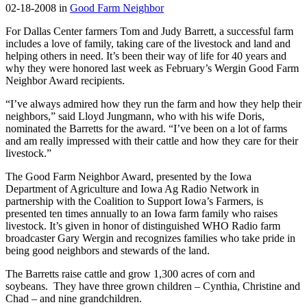
02-18-2008 in
Good Farm Neighbor
For Dallas Center farmers Tom and Judy Barrett, a successful farm
includes a love of family, taking care of the livestock and land and
helping others in need. It’s been their way of life for 40 years and
why they were honored last week as February’s Wergin Good Farm
Neighbor Award recipients.
“I’ve always admired how they run the farm and how they help their
neighbors,” said Lloyd Jungmann, who with his wife Doris,
nominated the Barretts for the award. “I’ve been on a lot of farms
and am really impressed with their cattle and how they care for their
livestock.”
The Good Farm Neighbor Award, presented by the Iowa
Department of Agriculture and Iowa Ag Radio Network in
partnership with the Coalition to Support Iowa’s Farmers, is
presented ten times annually to an Iowa farm family who raises
livestock. It’s given in honor of distinguished WHO Radio farm
broadcaster Gary Wergin and recognizes families who take pride in
being good neighbors and stewards of the land.
The Barretts raise cattle and grow 1,300 acres of corn and
soybeans. They have three grown children – Cynthia, Christine and
Chad – and nine grandchildren.