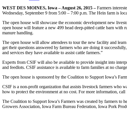
WEST DES MOINES, Iowa – August 26, 2015 –
Farmers intereste
Wednesday, September 9 from 5:00 – 7:00 p.m. The Hein farm is locat
The open house will showcase the economic development new livestoc
open house will feature a new 499 head deep-pitted cattle barn with ru
manure handling.
The open house will allow attendees to tour the new facility and learn a
get their questions answered by farmers who are doing it successfully
and services they have available to assist cattle farmers.”
Experts from CSIF will also be available to provide insight into inte
and feedlots. CSIF assistance is available to farm families at no charge
The open house is sponsored by the Coalition to Support Iowa’s Far
CSIF is a non-profit organization that assists livestock farmers who w
how to protect the environment at no cost. For more information, call
The Coalition to Support Iowa’s Farmers was created by farmers to hel
Growers Association, Iowa Farm Bureau Federation, Iowa Pork Produ