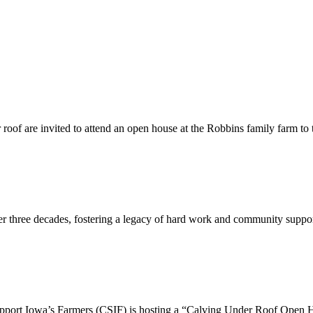
er roof are invited to attend an open house at the Robbins family farm to
er three decades, fostering a legacy of hard work and community support
t Iowa’s Farmers (CSIF) is hosting a “Calving Under Roof Open Ho