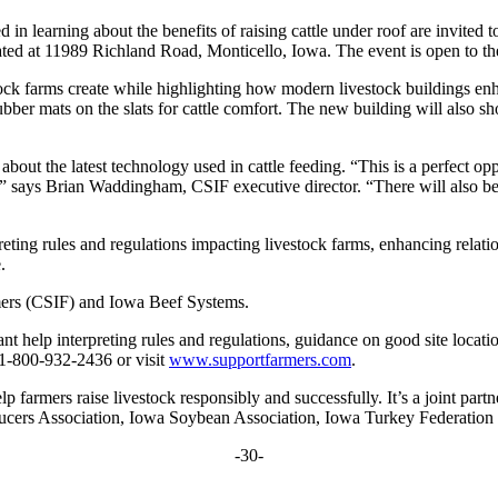
d in learning about the benefits of raising cattle under roof are invit
ed at 11989 Richland Road, Monticello, Iowa. The event is open to th
k farms create while highlighting how modern livestock buildings enh
bber mats on the slats for cattle comfort. The new building will also s
bout the latest technology used in cattle feeding. “This is a perfect oppo
,” says Brian Waddingham, CSIF executive director. “There will also be 
rpreting rules and regulations impacting livestock farms, enhancing rela
.
mers (CSIF) and Iowa Beef Systems.
ant help interpreting rules and regulations, guidance on good site locat
 1-800-932-2436 or visit
www.supportfarmers.com
.
p farmers raise livestock responsibly and successfully. It’s a joint par
cers Association, Iowa Soybean Association, Iowa Turkey Federation
-30-