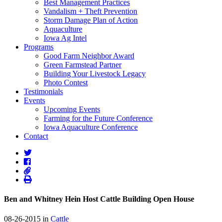
Best Management Practices
Vandalism + Theft Prevention
Storm Damage Plan of Action
Aquaculture
Iowa Ag Intel
Programs
Good Farm Neighbor Award
Green Farmstead Partner
Building Your Livestock Legacy
Photo Contest
Testimonials
Events
Upcoming Events
Farming for the Future Conference
Iowa Aquaculture Conference
Contact
Ben and Whitney Hein Host Cattle Building Open House
08-26-2015 in
Cattle