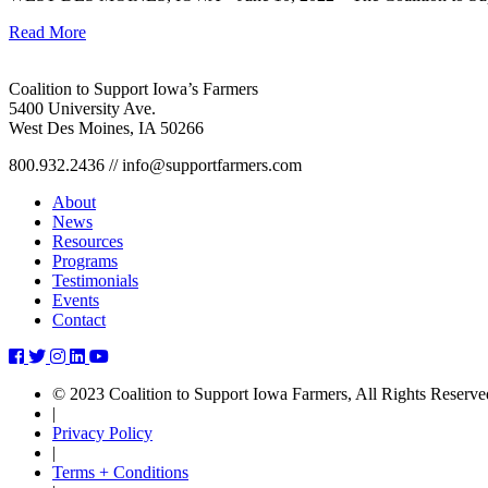
Read More
Coalition to Support Iowa’s Farmers
5400 University Ave.
West Des Moines, IA 50266
800.932.2436 // info@supportfarmers.com
About
News
Resources
Programs
Testimonials
Events
Contact
ben-
ben-
ben-
ben-
ben-
and-
and-
and-
and-
and-
© 2023 Coalition to Support Iowa Farmers, All Rights Reserve
whitney-
whitney-
whitney-
whitney-
whitney-
|
hein-
hein-
hein-
hein-
hein-
Privacy Policy
host-
host-
host-
host-
host-
|
cattle-
cattle-
cattle-
cattle-
cattle-
Terms + Conditions
building-
building-
building-
building-
building-