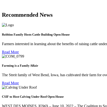
Recommended News
Robbins Family Hosts Cattle Building Open House
Farmers interested in learning about the benefits of raising cattle und
Read More
Farming is a Family Affair
The Streit family of West Bend, Iowa, has cultivated their farm for ov
Read More
CSIF to Host Calving Under Roof Open House
WEST DES MOINES, IOWA – June 10, 2022 – The Coalition to Suppor