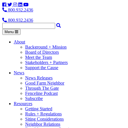
Facebook
Twitter
Instagram
LinkedIn
YouTube
800.932.2436
800.932.2436
Menu
About
Background + Mission
Board of Directors
Meet the Team
Stakeholders + Partners
Support the Cause
News
News Releases
Good Farm Neighbor
Through The Gate
Fenceline Podcast
Subscribe
Resources
Getting Started
Rules + Regulations
Siting Considerations
Neighbor Relations