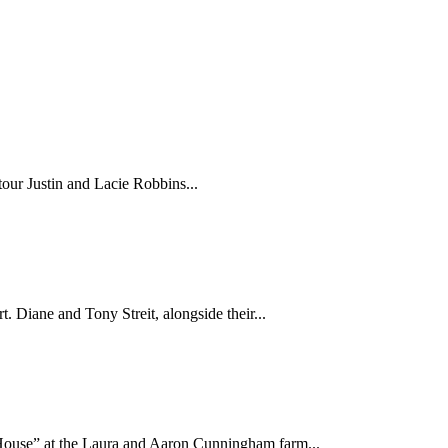
 tour Justin and Lacie Robbins...
. Diane and Tony Streit, alongside their...
use” at the Laura and Aaron Cunningham farm...