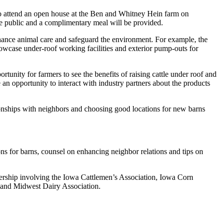
ed to attend an open house at the Ben and Whitney Hein farm on
e public and a complimentary meal will be provided.
ance animal care and safeguard the environment. For example, the
howcase under-roof working facilities and exterior pump-outs for
rtunity for farmers to see the benefits of raising cattle under roof and
an opportunity to interact with industry partners about the products
tionships with neighbors and choosing good locations for new barns
ions for barns, counsel on enhancing neighbor relations and tips on
tnership involving the Iowa Cattlemen’s Association, Iowa Corn
 and Midwest Dairy Association.