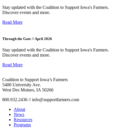
Stay updated with the Coalition to Support Iowa's Farmers.
Discover events and more.
Read More
Through the Gate // April 2026
Stay updated with the Coalition to Support Iowa's Farmers.
Discover events and more.
Read More
Coalition to Support Iowa’s Farmers
5400 University Ave.
West Des Moines, IA 50266
800.932.2436 // info@supportfarmers.com
About
News
Resources
Programs