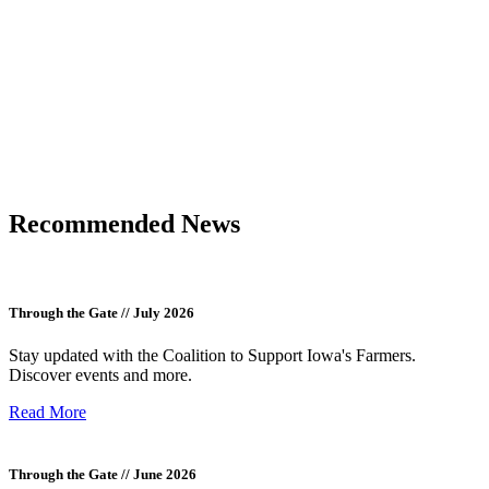
Recommended News
Through the Gate // July 2026
Stay updated with the Coalition to Support Iowa's Farmers.
Discover events and more.
Read More
Through the Gate // June 2026