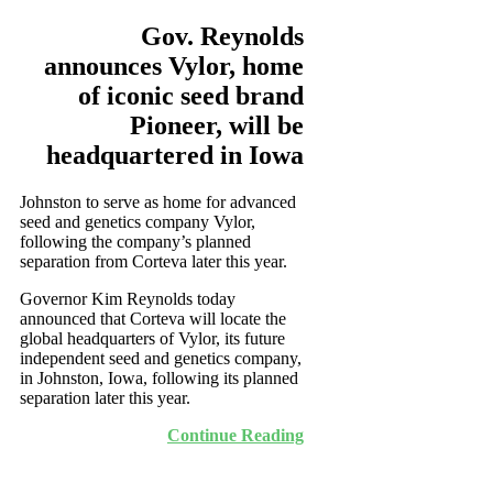
Gov. Reynolds
announces Vylor, home
of iconic seed brand
Pioneer, will be
headquartered in Iowa
Johnston to serve as home for advanced
seed and genetics company Vylor,
following the company’s planned
separation from Corteva later this year.
Governor Kim Reynolds today
announced that Corteva will locate the
global headquarters of Vylor, its future
independent seed and genetics company,
in Johnston, Iowa, following its planned
separation later this year.
Continue Reading