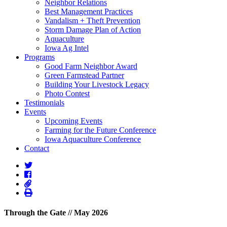
Neighbor Relations
Best Management Practices
Vandalism + Theft Prevention
Storm Damage Plan of Action
Aquaculture
Iowa Ag Intel
Programs
Good Farm Neighbor Award
Green Farmstead Partner
Building Your Livestock Legacy
Photo Contest
Testimonials
Events
Upcoming Events
Farming for the Future Conference
Iowa Aquaculture Conference
Contact
Through the Gate // May 2026