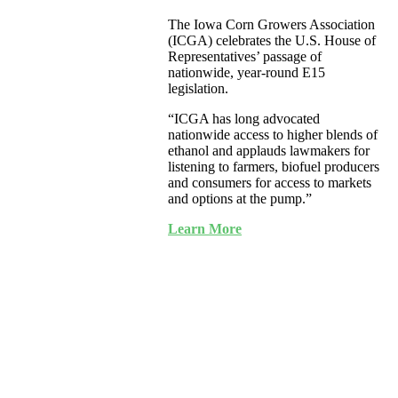
The Iowa Corn Growers Association
(ICGA) celebrates the U.S. House of
Representatives’ passage of
nationwide, year-round E15
legislation.
“ICGA has long advocated
nationwide access to higher blends of
ethanol and applauds lawmakers for
listening to farmers, biofuel producers
and consumers for access to markets
and options at the pump.”
Learn More