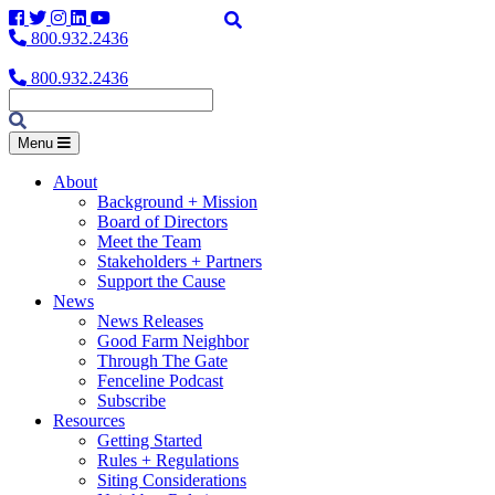
Facebook
Twitter
Instagram
LinkedIn
YouTube
800.932.2436
800.932.2436
Menu
About
Background + Mission
Board of Directors
Meet the Team
Stakeholders + Partners
Support the Cause
News
News Releases
Good Farm Neighbor
Through The Gate
Fenceline Podcast
Subscribe
Resources
Getting Started
Rules + Regulations
Siting Considerations