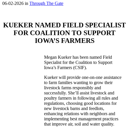
06-02-2026 in
Through The Gate
KUEKER NAMED FIELD SPECIALIST
FOR COALITION TO SUPPORT
IOWA’S FARMERS
Megan Kueker has been named Field
Specialist for the Coalition to Support
Iowa’s Farmers (CSIF).
Kueker will provide one-on-one assistance
to farm families wanting to grow their
livestock farms responsibly and
successfully. She’ll assist livestock and
poultry farmers in following all rules and
regulations, choosing good locations for
new livestock barns and feedlots,
enhancing relations with neighbors and
implementing best management practices
that improve air, soil and water quality.