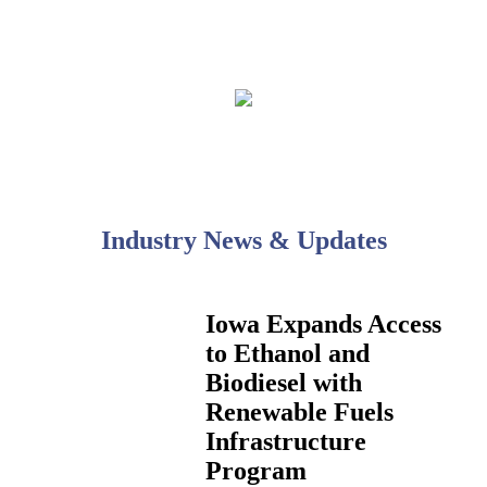
Industry News & Updates
Iowa Expands Access
to Ethanol and
Biodiesel with
Renewable Fuels
Infrastructure
Program