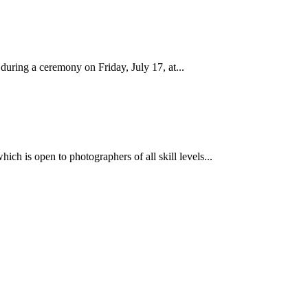
ring a ceremony on Friday, July 17, at...
ch is open to photographers of all skill levels...