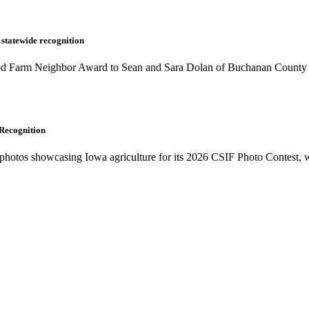
 statewide recognition
od Farm Neighbor Award to Sean and Sara Dolan of Buchanan County du
 Recognition
photos showcasing Iowa agriculture for its 2026 CSIF Photo Contest, whi