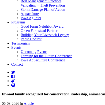
Best Management Practices
Vandalism + Theft Prevention
Storm Damage Plan of Action
Aquaculture
Iowa Ag Intel
Programs
Good Farm Neighbor Award
Green Farmstead Partner
Building Your Livestock Legacy
Photo Contest
Testimonials
Events
Upcoming Events
Farming for the Future Conference
Iowa Aquaculture Conference
Contact
Inwood family recognized for conservation leadership, animal c
06-03-2026 in
Article