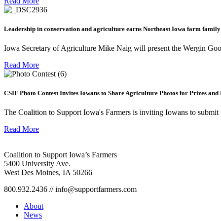
Read More
Leadership in conservation and agriculture earns Northeast Iowa farm family
Iowa Secretary of Agriculture Mike Naig will present the Wergin Go
Read More
CSIF Photo Contest Invites Iowans to Share Agriculture Photos for Prizes and
The Coalition to Support Iowa's Farmers is inviting Iowans to submit 
Read More
Coalition to Support Iowa’s Farmers
5400 University Ave.
West Des Moines, IA 50266
800.932.2436 // info@supportfarmers.com
About
News