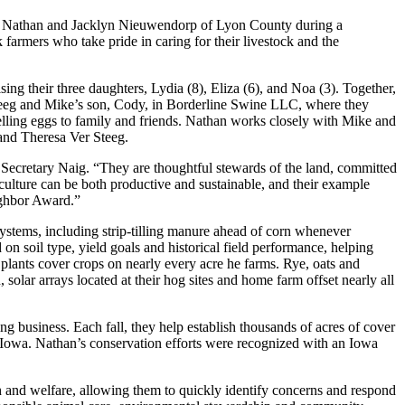
 Nathan and Jacklyn Nieuwendorp of Lyon County during a
armers who take pride in caring for their livestock and the
g their three daughters, Lydia (8), Eliza (6), and Noa (3). Together,
Steeg and Mike’s son, Cody, in Borderline Swine LLC, where they
elling eggs to family and friends. Nathan works closely with Mike and
 and Theresa Ver Steeg.
d Secretary Naig. “They are thoughtful stewards of the land, committed
griculture can be both productive and sustainable, and their example
ighbor Award.”
systems, including strip-tilling manure ahead of corn whenever
d on soil type, yield goals and historical field performance, helping
ants cover crops on nearly every acre he farms. Rye, oats and
 solar arrays located at their hog sites and home farm offset nearly all
business. Each fall, they help establish thousands of acres of cover
t Iowa. Nathan’s conservation efforts were recognized with an Iowa
h and welfare, allowing them to quickly identify concerns and respond