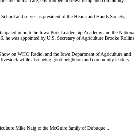
ponsible animal care, environmental stewardship and community
School and serves as president of the Hearts and Hands Society,
rticipated in both the Iowa Pork Leadership Academy and the National
6, he was appointed by U.S. Secretary of Agriculture Brooke Rollins
g Show on WHO Radio, and the Iowa Department of Agriculture and
r livestock while also being good neighbors and community leaders.
iculture Mike Naig to the McGuire family of Dubuque...