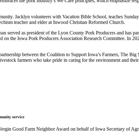
embraces the pork industry’s We Care principles, which emphasize res
unity. Jacklyn volunteers with Vacation Bible School, teaches Sunday 
techism teacher and elder at Inwood Christian Reformed Church.
than served as president of the Lyon County Pork Producers and has pa
ved on the Iowa Pork Producers Association Research Committee. In 202
artnership between the Coalition to Support Iowa’s Farmers, The Bi
vestock farmers who take pride in caring for the environment and thei
munity service
 Wergin Good Farm Neighbor Award on behalf of Iowa Secretary of Agr