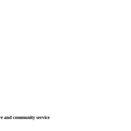
are and community service