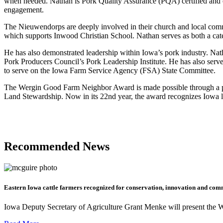
when needed. Nathan is Pork Quality Assurance (PQA) certified and 
engagement.
The Nieuwendorps are deeply involved in their church and local comm
which supports Inwood Christian School. Nathan serves as both a ca
He has also demonstrated leadership within Iowa’s pork industry. Na
Pork Producers Council’s Pork Leadership Institute. He has also ser
to serve on the Iowa Farm Service Agency (FSA) State Committee.
The Wergin Good Farm Neighbor Award is made possible through a p
Land Stewardship. Now in its 22nd year, the award recognizes Iowa li
Recommended News
Eastern Iowa cattle farmers recognized for conservation, innovation and com
Iowa Deputy Secretary of Agriculture Grant Menke will present the