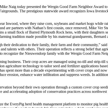
 Mike Naig today presented the Wergin Good Farm Neighbor Award to
airgrounds. The prestigious statewide award recognizes Iowa livestock f
.
r Inwood, where they raise corn, soybeans and market hogs while raisin
 and are partners with Nathan’s first cousin, once removed, Mike Ver 
ins a small flock of Barred Plymouth Rock hens, with their daughters s
 farming tradition made possible by his maternal grandparents, Bernard
h their dedication to their family, their farm and their community,” sai
 and talents with others. Their operation reflects a strong belief that a
sed to recognize the Nieuwendorp family with the Wergin Good Farm Ne
g business. Their crop acres are managed using no-till and strip-till 
ion agriculture technology to tailor seed and fertilizer applications base
as spent more than a decade experimenting with cover crops and now pl
duce erosion, enhance water infiltration and suppress weeds. In addition,
ation beyond their own operation through a custom cover crop seeding 
ce and accelerating adoption of conservation practices across northwes
lize the EveryPig herd health management platform to monitor pig healt