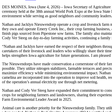
DES MOINES, Iowa (June 4, 2026) – Iowa Secretary of Agriculture
ceremony held at the 38th annual World Pork Expo at the Iowa State F
environment while serving as good neighbors and community leaders
Nathan and Jacklyn Nieuwendorp operate a crop and livestock farm nea
they own and operate Emery Creek Inc., their crop farming business,
finish pigs sourced from Pipestone sow farms. The family also mainta
Cody Ver Steeg on day-to-day farming activities, continuing a family
“Nathan and Jacklyn have earned the respect of their neighbors throug
caretakers of their livestock and leaders who willingly share their time
helps strengthen Iowa agriculture for future generations. I am plea
The Nieuwendorps have made conservation a cornerstone of their farmin
possible. They utilize nitrogen stabilizers, farmable terraces and precis
maximize efficiency while minimizing environmental impact. Nathan h
camelina are incorporated into the operation to improve soil health, re
of the operation’s annual electricity use through net metering.
Nathan and Cody Ver Steeg have expanded their commitment to conserv
crops for neighboring farmers and landowners, sharing their experien
Farm Environmental Leader Award in 2025.
Animal care is another priority for the Nieuwendorp family. They uti