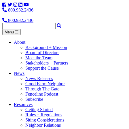
Facebook
Twitter
Instagram
LinkedIn
YouTube
800.932.2436
800.932.2436
Menu
About
Background + Mission
Board of Directors
Meet the Team
Stakeholders + Partners
Support the Cause
News
News Releases
Good Farm Neighbor
Through The Gate
Fenceline Podcast
Subscribe
Resources
Getting Started
Rules + Regulations
Siting Considerations
Neighbor Relations