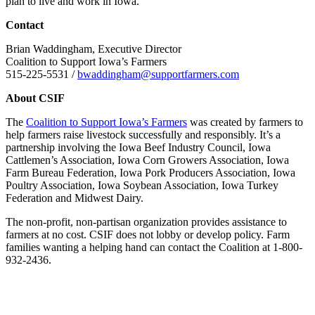
plan to live and work in Iowa.
Contact
Brian Waddingham, Executive Director
Coalition to Support Iowa’s Farmers
515-225-5531 /
bwaddingham@supportfarmers.com
About CSIF
The
Coalition to Support Iowa’s Farmers
was created by farmers to
help farmers raise livestock successfully and responsibly. It’s a
partnership involving the Iowa Beef Industry Council, Iowa
Cattlemen’s Association, Iowa Corn Growers Association, Iowa
Farm Bureau Federation, Iowa Pork Producers Association, Iowa
Poultry Association, Iowa Soybean Association, Iowa Turkey
Federation and Midwest Dairy.
The non-profit, non-partisan organization provides assistance to
farmers at no cost. CSIF does not lobby or develop policy. Farm
families wanting a helping hand can contact the Coalition at 1-800-
932-2436.