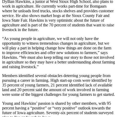
Dyllian Hawkins, a junior at West Sioux High School, also plans to
work in agriculture. He currently works part-time for Bomgaars
where he unloads feed trucks, stocks shelves and provides customer
service. He also shows market hogs at the Sioux County Fair and
Iowa State Fair. Hawkins is very optimistic about the future of
agriculture and is part of the 70 percent of students that want to raise
livestock in the future.
“As young people in agriculture, we will not only have the
opportunity to witness tremendous changes in agriculture, but we
will play a part in helping change how things are done on the farm
to improve efficiencies and offer new solutions to farmers,” says
Hawkins. “We must also keep telling our story to those not involved
in agriculture so they may have a better understanding about farming
and raising livestock.”
Members identified several obstacles deterring young people from
pursuing a career in farming. High start-up costs were identified by
35 percent of young farmers, 21 percent identified lack of available
land and 20 percent said the amount of work involved in farming
were some of the biggest challenges for young farmers to get started.
Young and Hawkins’ passion is shared by other members, with 95
percent having a “positive” or “very positive” outlook towards the
future of Iowa agriculture. Seventy-six percent of students surveyed