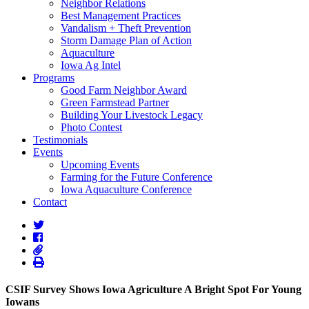
Neighbor Relations
Best Management Practices
Vandalism + Theft Prevention
Storm Damage Plan of Action
Aquaculture
Iowa Ag Intel
Programs
Good Farm Neighbor Award
Green Farmstead Partner
Building Your Livestock Legacy
Photo Contest
Testimonials
Events
Upcoming Events
Farming for the Future Conference
Iowa Aquaculture Conference
Contact
CSIF Survey Shows Iowa Agriculture A Bright Spot For Young
Iowans