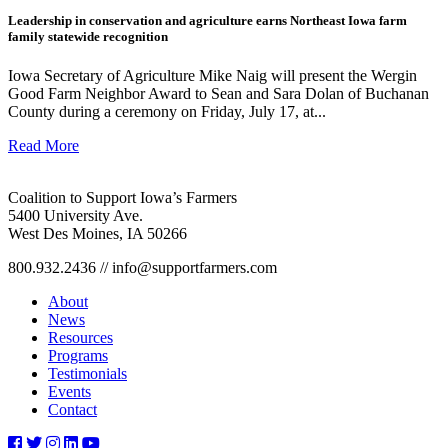
Leadership in conservation and agriculture earns Northeast Iowa farm
family statewide recognition
Iowa Secretary of Agriculture Mike Naig will present the Wergin
Good Farm Neighbor Award to Sean and Sara Dolan of Buchanan
County during a ceremony on Friday, July 17, at...
Read More
Coalition to Support Iowa’s Farmers
5400 University Ave.
West Des Moines, IA 50266
800.932.2436 // info@supportfarmers.com
About
News
Resources
Programs
Testimonials
Events
Contact
csif-
csif-
csif-
csif-
csif-