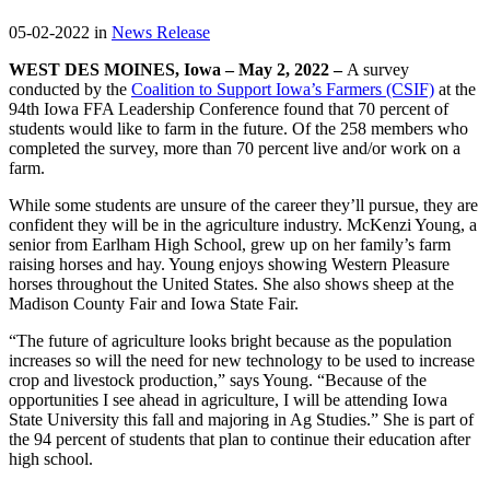
05-02-2022 in
News Release
WEST DES MOINES, Iowa – May 2, 2022 –
A survey
conducted by the
Coalition to Support Iowa’s Farmers (CSIF)
at the
94th Iowa FFA Leadership Conference found that 70 percent of
students would like to farm in the future. Of the 258 members who
completed the survey, more than 70 percent live and/or work on a
farm.
While some students are unsure of the career they’ll pursue, they are
confident they will be in the agriculture industry. McKenzi Young, a
senior from Earlham High School, grew up on her family’s farm
raising horses and hay. Young enjoys showing Western Pleasure
horses throughout the United States. She also shows sheep at the
Madison County Fair and Iowa State Fair.
“The future of agriculture looks bright because as the population
increases so will the need for new technology to be used to increase
crop and livestock production,” says Young. “Because of the
opportunities I see ahead in agriculture, I will be attending Iowa
State University this fall and majoring in Ag Studies.” She is part of
the 94 percent of students that plan to continue their education after
high school.