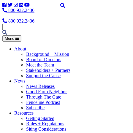
Facebook
Twitter
Instagram
LinkedIn
YouTube
800.932.2436
800.932.2436
Menu
About
Background + Mission
Board of Directors
Meet the Team
Stakeholders + Partners
Support the Cause
News
News Releases
Good Farm Neighbor
Through The Gate
Fenceline Podcast
Subscribe
Resources
Getting Started
Rules + Regulations
Siting Considerations