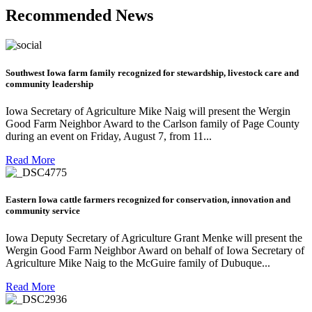
Recommended News
Southwest Iowa farm family recognized for stewardship, livestock care and
community leadership
Iowa Secretary of Agriculture Mike Naig will present the Wergin
Good Farm Neighbor Award to the Carlson family of Page County
during an event on Friday, August 7, from 11...
Read More
Eastern Iowa cattle farmers recognized for conservation, innovation and
community service
Iowa Deputy Secretary of Agriculture Grant Menke will present the
Wergin Good Farm Neighbor Award on behalf of Iowa Secretary of
Agriculture Mike Naig to the McGuire family of Dubuque...
Read More