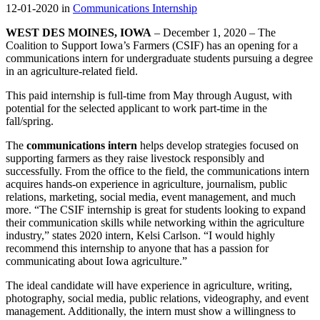
12-01-2020 in
Communications Internship
WEST DES MOINES, IOWA
– December 1, 2020 – The
Coalition to Support Iowa’s Farmers (CSIF) has an opening for a
communications intern for undergraduate students pursuing a degree
in an agriculture-related field.
This paid internship is full-time from May through August, with
potential for the selected applicant to work part-time in the
fall/spring.
The
communications intern
helps develop strategies focused on
supporting farmers as they raise livestock responsibly and
successfully. From the office to the field, the communications intern
acquires hands-on experience in agriculture, journalism, public
relations, marketing, social media, event management, and much
more. “The CSIF internship is great for students looking to expand
their communication skills while networking within the agriculture
industry,” states 2020 intern, Kelsi Carlson. “I would highly
recommend this internship to anyone that has a passion for
communicating about Iowa agriculture.”
The ideal candidate will have experience in agriculture, writing,
photography, social media, public relations, videography, and event
management. Additionally, the intern must show a willingness to