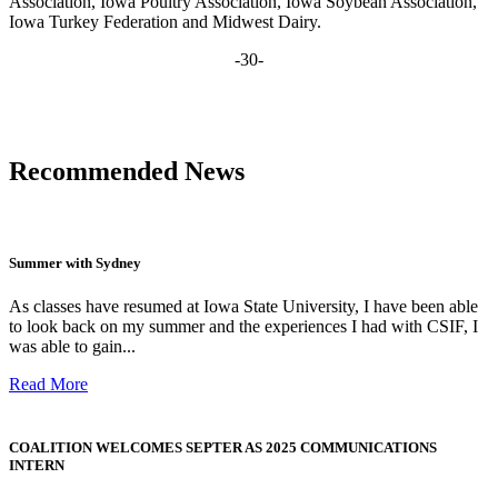
Association, Iowa Poultry Association, Iowa Soybean Association,
Iowa Turkey Federation and Midwest Dairy.
-30-
Recommended News
Summer with Sydney
As classes have resumed at Iowa State University, I have been able
to look back on my summer and the experiences I had with CSIF, I
was able to gain...
Read More
COALITION WELCOMES SEPTER AS 2025 COMMUNICATIONS
INTERN