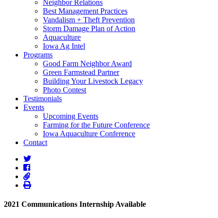
Neighbor Relations
Best Management Practices
Vandalism + Theft Prevention
Storm Damage Plan of Action
Aquaculture
Iowa Ag Intel
Programs
Good Farm Neighbor Award
Green Farmstead Partner
Building Your Livestock Legacy
Photo Contest
Testimonials
Events
Upcoming Events
Farming for the Future Conference
Iowa Aquaculture Conference
Contact
2021 Communications Internship Available