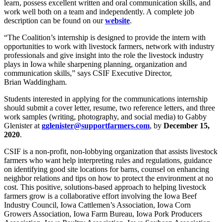
learn, possess excellent written and oral communication skills, and
work well both on a team and independently. A complete job
description can be found on our
website
.
“The Coalition’s internship is designed to provide the intern with
opportunities to work with livestock farmers, network with industry
professionals and give insight into the role the livestock industry
plays in Iowa while sharpening planning, organization and
communication skills,” says CSIF Executive Director,
Brian Waddingham.
Students interested in applying for the communications internship
should submit a cover letter, resume, two reference letters, and three
work samples (writing, photography, and social media) to Gabby
Glenister at
gglenister@supportfarmers.com
, by
December 15,
2020
.
CSIF is a non-profit, non-lobbying organization that assists livestock
farmers who want help interpreting rules and regulations, guidance
on identifying good site locations for barns, counsel on enhancing
neighbor relations and tips on how to protect the environment at no
cost. This positive, solutions-based approach to helping livestock
farmers grow is a collaborative effort involving the Iowa Beef
Industry Council, Iowa Cattlemen’s Association, Iowa Corn
Growers Association, Iowa Farm Bureau, Iowa Pork Producers